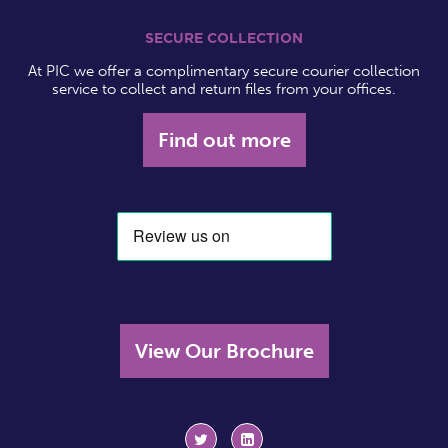
SECURE COLLECTION
At PIC we offer a complimentary secure courier collection
service to collect and return files from your offices.
Find out more
View Our Brochure