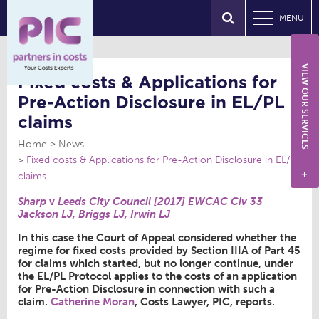
MENU
VIEW OUR SERVICES
Fixed costs & Applications for
Pre-Action Disclosure in EL/PL
claims
Home
News
Fixed costs & Applications for Pre-Action Disclosure in EL/PL
claims
+
Sharp
v
Leeds City Council [2017] EWCAC Civ 33
Jackson LJ, Briggs LJ, Irwin LJ
In this case the Court of Appeal considered whether the
regime for fixed costs provided by Section IIIA of Part 45
for claims which started, but no longer continue, under
the EL/PL Protocol applies to the costs of an application
for Pre-Action Disclosure in connection with such a
claim.
Catherine Moran
, Costs Lawyer, PIC, reports.