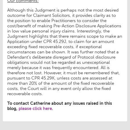
Our comments:
Although this Judgment is perhaps not the most desired
outcome for Claimant Solicitors, it provides clarity as to
the position to enable Practitioners to consider the
cost/benefit of making Pre-Action Disclosure Applications
in low value personal injury claims. Interestingly, the
Judgment highlights that there remains scope to make an
Application under CPR 45.29J, to claim for an amount
exceeding fixed recoverable costs, if exceptional
circumstances can be shown. It was further noted that a
Defendant’s deliberate disregard of Protocol disclosure
obligations would not be regarded as unexceptional
merely because it was frequently encountered. All is
therefore not lost. However, it must be remembered that,
pursuant to CPR 45.29K, unless costs are assessed at
more than 20% of the amount of the fixed recoverable
costs, the Court will in any event only allow the fixed
recoverable costs.
To contact Catherine about any issues raised in this
blog,
please click here.