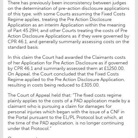
There has previously been inconsistency between judges
on the determination of pre-action disclosure applications
of this type, with some Courts assuming the Fixed Costs
Regime applies, treating the Pre Action Disclosure
Application as an interim Application within the meaning
of Part 45.29H; and other Courts treating the costs of Pre
Action Disclosure Applications as if they were governed by
CPR 46.1, and generally summarily assessing costs on the
standard basis.
In this claim the Court had awarded the Claimants costs
of her Application for Pre Action Disclosure as if governed
by CPR 46.1 and summarily assessed them at £1250.00.
On Appeal, the Court concluded that the Fixed Costs
Regime applied to the Pre Action Disclosure Application,
resulting in costs being reduced to £305.00.
The Court of Appeal held that: “The fixed costs regime
plainly applies to the costs of a PAD application made by a
claimant who is pursuing a claim for damages for
personal injuries which began with the issue of a CNF in
the Portal pursuant to the EL/PL Protocol but which, at
the time of the PAD application, is no longer continuing
under that Protocol.”