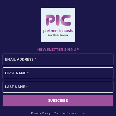
NEWSLETTER SIGNUP
Privacy Policy
Complaints Procedure