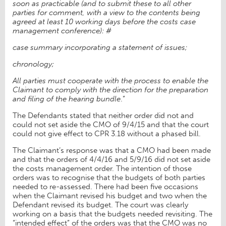
soon as practicable (and to submit these to all other
parties for comment, with a view to the contents being
agreed at least 10 working days before the costs case
management conference): #
case summary incorporating a statement of issues;
chronology;
All parties must cooperate with the process to enable the
Claimant to comply with the direction for the preparation
and filing of the hearing bundle
.”
The Defendants stated that neither order did not and
could not set aside the CMO of 9/4/15 and that the court
could not give effect to CPR 3.18 without a phased bill.
The Claimant’s response was that a CMO had been made
and that the orders of 4/4/16 and 5/9/16 did not set aside
the costs management order. The intention of those
orders was to recognise that the budgets of both parties
needed to re-assessed. There had been five occasions
when the Claimant revised his budget and two when the
Defendant revised its budget. The court was clearly
working on a basis that the budgets needed revisiting. The
“intended effect” of the orders was that the CMO was no