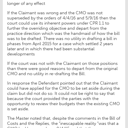
longer of any effect
If the Claimant was wrong and the CMO was not
superseded by the orders of 4/4/16 and 5/9/16 then the
court could use its inherent powers under CPR 1.1 to
further the overriding objective and depart from the
practice direction which was the handmaid of how the bill
was to be drafted. There was no utility in drafting a bill in
phases from April 2015 for a case which settled 2 years
later and in which there had been substantial
developments
If the court was not with the Claimant on those positions
than there were good reasons to depart from the original
CMO and no utility in re-drafting the Bill.
In response the Defendant pointed out that the Claimant
could have applied for the CMO to be set aside during the
claim but did not do so. It could not be right to say that
because the court provided the parties with the
opportunity to review their budgets then the existing CMO
is set aside.
The Master noted that, despite the comments in the Bill of
Costs and the Replies, the “inescapable reality “was that a