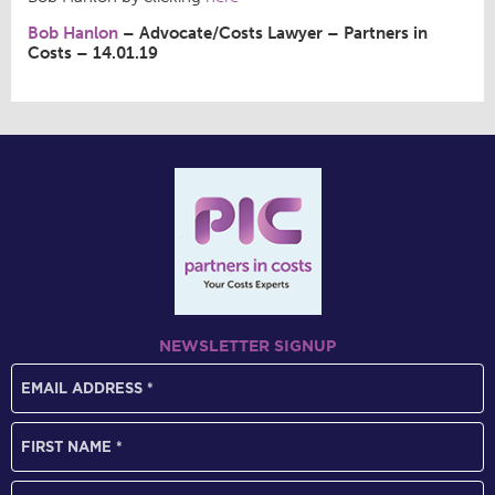
Bob Hanlon
– Advocate/Costs Lawyer – Partners in
Costs – 14.01.19
NEWSLETTER SIGNUP