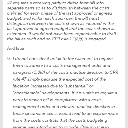
47 requires a receiving party to divide their bill into
separate parts so as to distinguish between the costs
claimed for each phase of the last approved or agreed
budget, and within each such part the bill must
distinguish between the costs shown as incurred in the
last approved or agreed budget and the costs shown as
estimated. It would not have been impracticable to draft
the bill as such and so CPR rule 1.1(2)(f) is engaged.
And later;
I do not consider it unfair to the Claimant to require
them to adhere to a costs management order and
paragraph 5.8(8) of the costs practice direction to CPR
rule 47 simply because the expected cost of the
litigation increased due to “substantial” or
“considerable” developments. If it is unfair to require a
party to draw a bill in compliance with a costs
management order and relevant practice direction in
those circumstances, it would lead to an escape route
from the costs controls that the costs budgeting
regime was introduced to provide. One must also