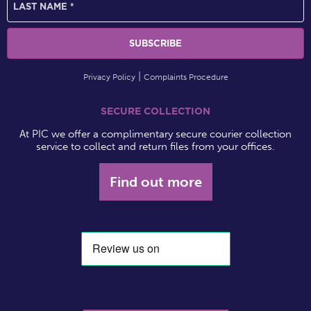
Privacy Policy
Complaints Procedure
SECURE COLLECTION
At PIC we offer a complimentary secure courier collection
service to collect and return files from your offices.
Find out more