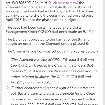
ref: PN1706607) 29/10/18
, (
click here to view)
the
Claimant had prepared an old style Bill of Costs which
was compliant with Part 47 PD 5.8(3) in that it had been
split into parts to show the costs incurred pre and post
April 2013, but not the phases of the budget.
The case had been costs managed and a Costs
Management Order (“CMO”) had been made on 9/4/15.
The Defendant objected to the format of the Bill and
sought an order that the Claimant serve a phased Bill.
The Claimant’s position was set out in the Replies below:-
“The Claimant is aware of CPD 47.6, para 5.8 (8) and
CPR 47.6.1.c. However, the Claimant’s stance is that
these in light of the circumstances of this case and the
orders referred to above, the CPR 47 PD 5.6(8) and
47.5(1)(c) no longer apply.”
“Further or alternatively that in light of the matter set
out, this is a case where it is appropriate for the Court
to order that the detailed assessment proceed on the
basis that CPR 47 PD 5.6(8) and CPR 47.6.1(c) shall not