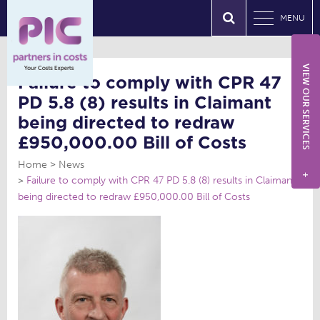
MENU
VIEW OUR SERVICES
Failure to comply with CPR 47
PD 5.8 (8) results in Claimant
being directed to redraw
£950,000.00 Bill of Costs
Home
News
+
Failure to comply with CPR 47 PD 5.8 (8) results in Claimant
being directed to redraw £950,000.00 Bill of Costs