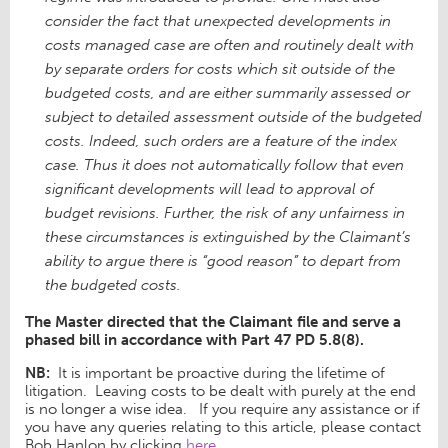
consider the fact that unexpected developments in
costs managed case are often and routinely dealt with
by separate orders for costs which sit outside of the
budgeted costs, and are either summarily assessed or
subject to detailed assessment outside of the budgeted
costs. Indeed, such orders are a feature of the index
case. Thus it does not automatically follow that even
significant developments will lead to approval of
budget revisions. Further, the risk of any unfairness in
these circumstances is extinguished by the Claimant’s
ability to argue there is “good reason” to depart from
the budgeted costs.
The Master directed that the Claimant file and serve a
phased bill in accordance with Part 47 PD 5.8(8).
NB:
It is important be proactive during the lifetime of
litigation. Leaving costs to be dealt with purely at the end
is no longer a wise idea. If you require any assistance or if
you have any queries relating to this article, please contact
Bob Hanlon by clicking
here