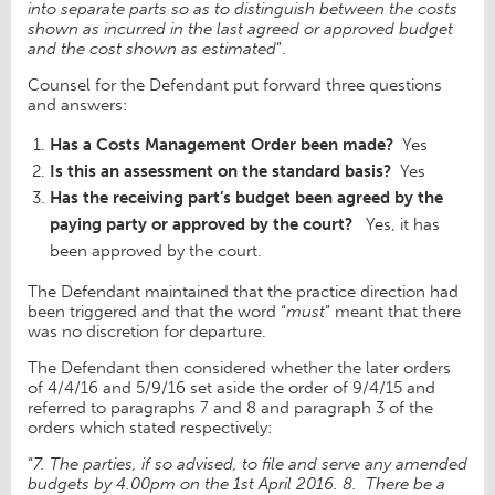
into separate parts so as to distinguish between the costs
shown as incurred in the last agreed or approved budget
and the cost shown as estimated
”.
Counsel for the Defendant put forward three questions
and answers:
Has a Costs Management Order been made?
Yes
Is this an assessment on the standard basis?
Yes
Has the receiving part’s budget been agreed by the
paying party or approved by the court?
Yes, it has
been approved by the court.
The Defendant maintained that the practice direction had
been triggered and that the word “
must
” meant that there
was no discretion for departure.
The Defendant then considered whether the later orders
of 4/4/16 and 5/9/16 set aside the order of 9/4/15 and
referred to paragraphs 7 and 8 and paragraph 3 of the
orders which stated respectively:
“
7. The parties, if so advised, to file and serve any amended
budgets by 4.00pm on the 1st April 2016. 8.
There be a