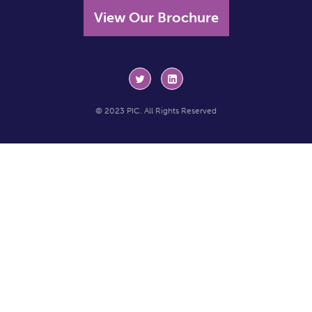
View Our Brochure
© 2023 PIC. All Rights Reserved