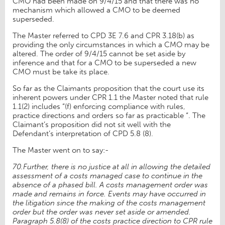
CMO had been made on 9/4/15 and that there was no
mechanism which allowed a CMO to be deemed
superseded.
The Master referred to CPD 3E 7.6 and CPR 3.18(b) as
providing the only circumstances in which a CMO may be
altered. The order of 9/4/15 cannot be set aside by
inference and that for a CMO to be superseded a new
CMO must be take its place.
So far as the Claimants proposition that the court use its
inherent powers under CPR 1.1 the Master noted that rule
1.1(2) includes “(f) enforcing compliance with rules,
practice directions and orders so far as practicable “. The
Claimant’s proposition did not sit well with the
Defendant’s interpretation of CPD 5.8 (8).
The Master went on to say:-
70.Further, there is no justice at all in allowing the detailed
assessment of a costs managed case to continue in the
absence of a phased bill. A costs management order was
made and remains in force. Events may have occurred in
the litigation since the making of the costs management
order but the order was never set aside or amended.
Paragraph 5.8(8) of the costs practice direction to CPR rule