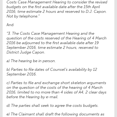
Costs Case Management Hearing to consider the revised
budgets on the first available date after the 15th April
2016, time estimate 2 hours and reserved to D.J. Capon.
Not by telephone
.”
And
“3. The Costs Case Management Hearing and the
question of the costs reserved of the Hearing of 4 March
2016 be adjourned to the first available date after 19
September 2016, time estimate 2 hours, reserved to
District Judge Capon
.
a) The hearing be in person.
b) Parties to file dates of Counsel’s availability by 12
September 2016.
c) Parties to file and exchange short skeleton arguments
on the question of the costs of the hearing of 4 March
2016, limited to no more than 4 sides of A4, 2 clear days
before the Hearing by e-mail.
d) The parties shall seek to agree the costs budgets.
e) The Claimant shall draft the following documents as