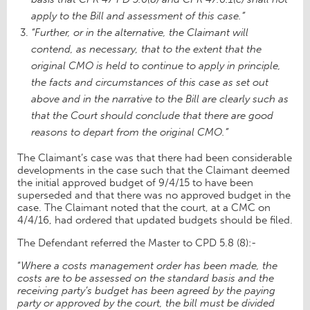
apply to the Bill and assessment of this case.”
“Further, or in the alternative, the Claimant will
contend, as necessary, that to the extent that the
original CMO is held to continue to apply in principle,
the facts and circumstances of this case as set out
above and in the narrative to the Bill are clearly such as
that the Court should conclude that there are good
reasons to depart from the original CMO.”
The Claimant’s case was that there had been considerable
developments in the case such that the Claimant deemed
the initial approved budget of 9/4/15 to have been
superseded and that there was no approved budget in the
case. The Claimant noted that the court, at a CMC on
4/4/16, had ordered that updated budgets should be filed.
The Defendant referred the Master to CPD 5.8 (8):-
“
Where a costs management order has been made, the
costs are to be assessed on the standard basis and the
receiving party’s budget has been agreed by the paying
party or approved by the court, the bill must be divided