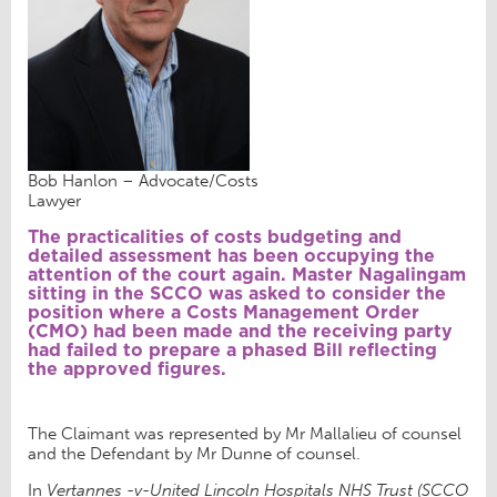
Bob Hanlon – Advocate/Costs
Lawyer
The practicalities of costs budgeting and
detailed assessment has been occupying the
attention of the court again. Master Nagalingam
sitting in the SCCO was asked to consider the
position where a Costs Management Order
(CMO) had been made and the receiving party
had failed to prepare a phased Bill reflecting
the approved figures.
The Claimant was represented by Mr Mallalieu of counsel
and the Defendant by Mr Dunne of counsel.
In
Vertannes -v-United Lincoln Hospitals NHS Trust (SCCO