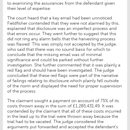
to examining the assurances from the defendant given
their level of expertise.
The court heard that a key email had been unnoticed.
Fieldfisher contended that they were not alarmed by this,
explained that disclosure was an imperfect process and
that errors occur. They went further to suggest that this
did not ring any alarm bells that the harvesting process
was flawed. This was simply not accepted by the judge,
who said that there was no sound basis for which to
conclude that the missing email was of minimal
significance and could be parked without further
investigation. She further commented that it was plainly a
red flag and should have been investigated. The judge
concluded that these red flags were part of the narrative
of failings relating to disclosure which plainly fell outside
of the norm and displayed the need for proper supervision
of the process.
The claimant sought a payment on account of 75% of its
costs thrown away in the sum of £1,285,431.49. It was
contended by the claimant that all of these costs incurred
in the lead up to the trial were thrown away because the
trial had to be vacated. The judge considered the
arguments put forwarded and accepted the defendant’s