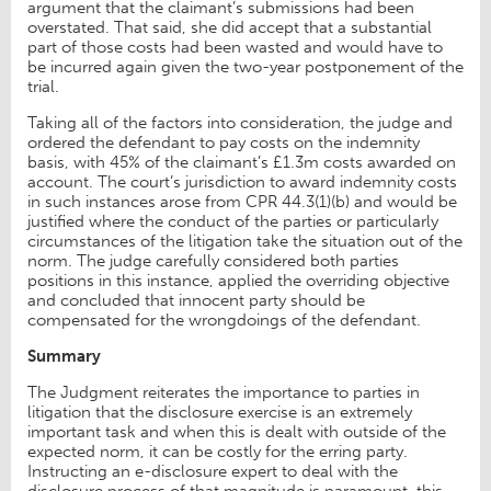
argument that the claimant’s submissions had been
overstated. That said, she did accept that a substantial
part of those costs had been wasted and would have to
be incurred again given the two-year postponement of the
trial.
Taking all of the factors into consideration, the judge and
ordered the defendant to pay costs on the indemnity
basis, with 45% of the claimant’s £1.3m costs awarded on
account. The court’s jurisdiction to award indemnity costs
in such instances arose from CPR 44.3(1)(b) and would be
justified where the conduct of the parties or particularly
circumstances of the litigation take the situation out of the
norm. The judge carefully considered both parties
positions in this instance, applied the overriding objective
and concluded that innocent party should be
compensated for the wrongdoings of the defendant.
Summary
The Judgment reiterates the importance to parties in
litigation that the disclosure exercise is an extremely
important task and when this is dealt with outside of the
expected norm, it can be costly for the erring party.
Instructing an e-disclosure expert to deal with the
disclosure process of that magnitude is paramount, this