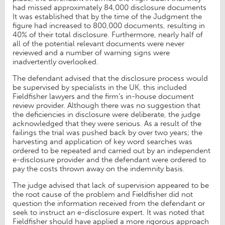
had missed approximately 84,000 disclosure documents
It was established that by the time of the Judgment the
figure had increased to 800,000 documents, resulting in
40% of their total disclosure. Furthermore, nearly half of
all of the potential relevant documents were never
reviewed and a number of warning signs were
inadvertently overlooked.
The defendant advised that the disclosure process would
be supervised by specialists in the UK, this included
Fieldfisher lawyers and the firm’s in-house document
review provider. Although there was no suggestion that
the deficiencies in disclosure were deliberate, the judge
acknowledged that they were serious. As a result of the
failings the trial was pushed back by over two years; the
harvesting and application of key word searches was
ordered to be repeated and carried out by an independent
e-disclosure provider and the defendant were ordered to
pay the costs thrown away on the indemnity basis.
The judge advised that lack of supervision appeared to be
the root cause of the problem and Fieldfisher did not
question the information received from the defendant or
seek to instruct an e-disclosure expert. It was noted that
Fieldfisher should have applied a more rigorous approach