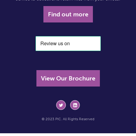
Find out more
View Our Brochure
© 2023 PIC. All Rights Reserved