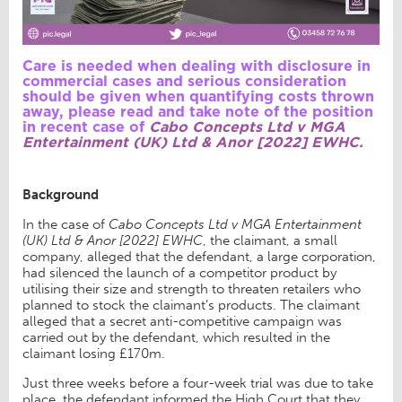
Care is needed when dealing with disclosure in
commercial cases and serious consideration
should be given when quantifying costs thrown
away, please read and take note of the position
in recent case of
Cabo Concepts Ltd v MGA
Entertainment (UK) Ltd & Anor [2022] EWHC.
Background
In the case of
Cabo Concepts Ltd v MGA Entertainment
(UK) Ltd & Anor [2022] EWHC
, the claimant, a small
company, alleged that the defendant, a large corporation,
had silenced the launch of a competitor product by
utilising their size and strength to threaten retailers who
planned to stock the claimant’s products. The claimant
alleged that a secret anti-competitive campaign was
carried out by the defendant, which resulted in the
claimant losing £170m.
Just three weeks before a four-week trial was due to take
place, the defendant informed the High Court that they