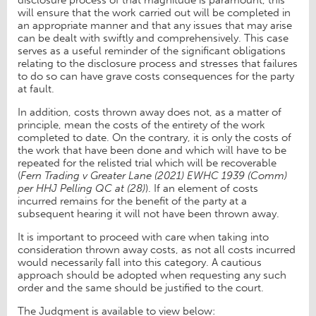
will ensure that the work carried out will be completed in
an appropriate manner and that any issues that may arise
can be dealt with swiftly and comprehensively. This case
serves as a useful reminder of the significant obligations
relating to the disclosure process and stresses that failures
to do so can have grave costs consequences for the party
at fault.
In addition, costs thrown away does not, as a matter of
principle, mean the costs of the entirety of the work
completed to date. On the contrary, it is only the costs of
the work that have been done and which will have to be
repeated for the relisted trial which will be recoverable
(
Fern Trading v Greater Lane (2021) EWHC 1939 (Comm)
per HHJ Pelling QC at (28)
). If an element of costs
incurred remains for the benefit of the party at a
subsequent hearing it will not have been thrown away.
It is important to proceed with care when taking into
consideration thrown away costs, as not all costs incurred
would necessarily fall into this category. A cautious
approach should be adopted when requesting any such
order and the same should be justified to the court.
The Judgment is available to view below: