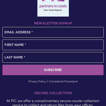
NEWSLETTER SIGNUP
Privacy Policy
Complaints Procedure
SECURE COLLECTION
At PIC we offer a complimentary secure courier collection
service to collect and return files from your offices.