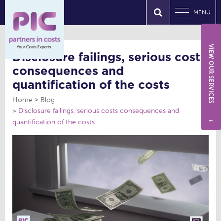
MENU
VIEW OUR SERVICES
Disclosure failings, serious costs
consequences and
quantification of the costs
Home
Blog
Disclosure failings, serious costs consequences and
quantification of the costs
+