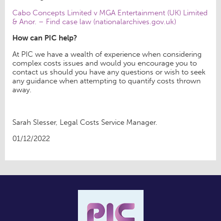
Cabo Concepts Limited v MGA Entertainment (UK) Limited
& Anor. – Find case law (nationalarchives.gov.uk)
How can PIC help?
At PIC we have a wealth of experience when considering
complex costs issues and would you encourage you to
contact us should you have any questions or wish to seek
any guidance when attempting to quantify costs thrown
away.
Sarah Slesser, Legal Costs Service Manager.
01/12/2022