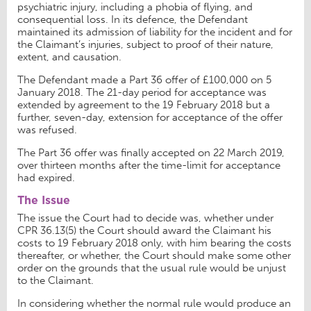
psychiatric injury, including a phobia of flying, and
consequential loss. In its defence, the Defendant
maintained its admission of liability for the incident and for
the Claimant’s injuries, subject to proof of their nature,
extent, and causation.
The Defendant made a Part 36 offer of £100,000 on 5
January 2018. The 21-day period for acceptance was
extended by agreement to the 19 February 2018 but a
further, seven-day, extension for acceptance of the offer
was refused.
The Part 36 offer was finally accepted on 22 March 2019,
over thirteen months after the time-limit for acceptance
had expired.
The Issue
The issue the Court had to decide was, whether under
CPR 36.13(5) the Court should award the Claimant his
costs to 19 February 2018 only, with him bearing the costs
thereafter, or whether, the Court should make some other
order on the grounds that the usual rule would be unjust
to the Claimant.
In considering whether the normal rule would produce an