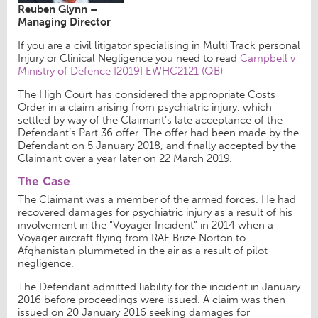
Reuben Glynn –
Managing Director
If you are a civil litigator specialising in Multi Track personal
Injury or Clinical Negligence you need to read
Campbell v
Ministry of Defence [2019] EWHC2121 (QB)
The High Court has considered the appropriate Costs
Order in a claim arising from psychiatric injury, which
settled by way of the Claimant’s late acceptance of the
Defendant’s Part 36 offer. The offer had been made by the
Defendant on 5 January 2018, and finally accepted by the
Claimant over a year later on 22 March 2019.
The Case
The Claimant was a member of the armed forces. He had
recovered damages for psychiatric injury as a result of his
involvement in the “Voyager Incident” in 2014 when a
Voyager aircraft flying from RAF Brize Norton to
Afghanistan plummeted in the air as a result of pilot
negligence.
The Defendant admitted liability for the incident in January
2016 before proceedings were issued. A claim was then
issued on 20 January 2016 seeking damages for