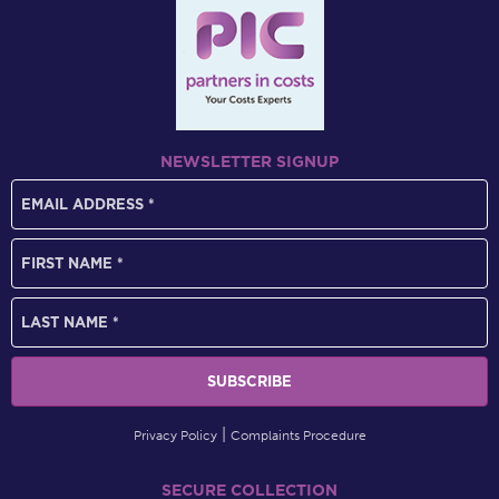
NEWSLETTER SIGNUP
Privacy Policy
Complaints Procedure
SECURE COLLECTION