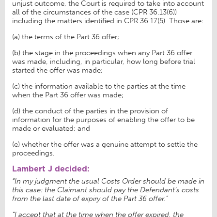
unjust outcome, the Court is required to take into account
all of the circumstances of the case (CPR 36.13(6))
including the matters identified in CPR 36.17(5). Those are:
(a) the terms of the Part 36 offer;
(b) the stage in the proceedings when any Part 36 offer
was made, including, in particular, how long before trial
started the offer was made;
(c) the information available to the parties at the time
when the Part 36 offer was made;
(d) the conduct of the parties in the provision of
information for the purposes of enabling the offer to be
made or evaluated; and
(e) whether the offer was a genuine attempt to settle the
proceedings.
Lambert J decided:
“In my judgment the usual Costs Order should be made in
this case: the Claimant should pay the Defendant’s costs
from the last date of expiry of the Part 36 offer.”
“I accept that at the time when the offer expired, the