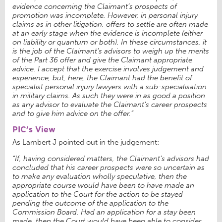
evidence concerning the Claimant’s prospects of
promotion was incomplete. However, in personal injury
claims as in other litigation, offers to settle are often made
at an early stage when the evidence is incomplete (either
on liability or quantum or both). In these circumstances, it
is the job of the Claimant’s advisors to weigh up the merits
of the Part 36 offer and give the Claimant appropriate
advice. I accept that the exercise involves judgement and
experience, but, here, the Claimant had the benefit of
specialist personal injury lawyers with a sub-specialisation
in military claims. As such they were in as good a position
as any advisor to evaluate the Claimant’s career prospects
and to give him advice on the offer.”
PIC’s View
As Lambert J pointed out in the judgement:
“If, having considered matters, the Claimant’s advisors had
concluded that his career prospects were so uncertain as
to make any evaluation wholly speculative, then the
appropriate course would have been to have made an
application to the Court for the action to be stayed
pending the outcome of the application to the
Commission Board. Had an application for a stay been
made, then the Court would have been able to consider