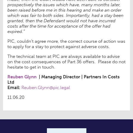
prospectively the issues which have, many months later,
been raised before me in this hearing and make an order
which was fair to both sides. Importantly, had a stay been
granted, then the Defendant would not have incurred
costs after the time for acceptance of the offer had
expired.”
PIC, couldn’t agree more, the correct course of action was
to apply for a stay to protect against adverse costs.
The technical team at PIC are always available to advise
on the cost consequences of Part 36 offers. Please do not
hesitate to get in touch.
Reuben Glynn
|
Managing Director
|
Partners In Costs
Ltd
Email:
Reuben.Glynn@pic.legal
11.06.20