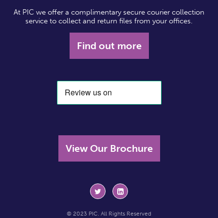
At PIC we offer a complimentary secure courier collection
service to collect and return files from your offices.
Find out more
View Our Brochure
© 2023 PIC. All Rights Reserved