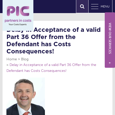
MENU
VIEW OUR SERVICES
Delay in Acceptance of a valid
Part 36 Offer from the
Defendant has Costs
Consequences!
Home
Blog
+
Delay in Acceptance of a valid Part 36 Offer from the
Defendant has Costs Consequences!