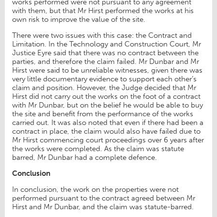
works performed were not pursuant to any agreement
with them, but that Mr Hirst performed the works at his
own risk to improve the value of the site.
There were two issues with this case: the Contract and
Limitation. In the Technology and Construction Court, Mr
Justice Eyre said that there was no contract between the
parties, and therefore the claim failed. Mr Dunbar and Mr
Hirst were said to be unreliable witnesses, given there was
very little documentary evidence to support each other’s
claim and position. However, the Judge decided that Mr
Hirst did not carry out the works on the foot of a contract
with Mr Dunbar, but on the belief he would be able to buy
the site and benefit from the performance of the works
carried out. It was also noted that even if there had been a
contract in place, the claim would also have failed due to
Mr Hirst commencing court proceedings over 6 years after
the works were completed. As the claim was statute
barred, Mr Dunbar had a complete defence.
Conclusion
In conclusion, the work on the properties were not
performed pursuant to the contract agreed between Mr
Hirst and Mr Dunbar, and the claim was statute-barred.