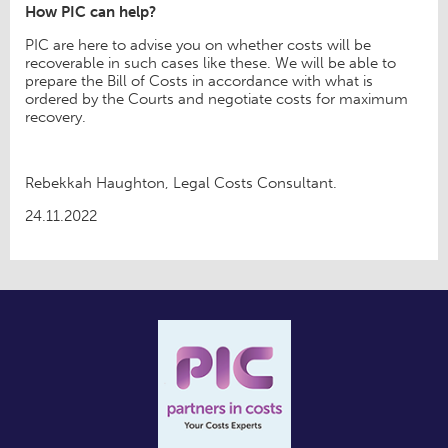
How PIC can help?
PIC are here to advise you on whether costs will be
recoverable in such cases like these. We will be able to
prepare the Bill of Costs in accordance with what is
ordered by the Courts and negotiate costs for maximum
recovery.
Rebekkah Haughton, Legal Costs Consultant.
24.11.2022