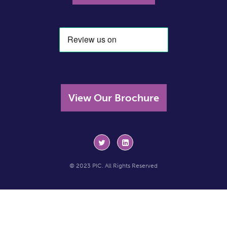
View Our Brochure
© 2023 PIC. All Rights Reserved