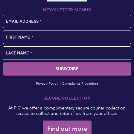
NEWSLETTER SIGNUP
Privacy Policy
Complaints Procedure
SECURE COLLECTION
At PIC we offer a complimentary secure courier collection
service to collect and return files from your offices.
Find out more