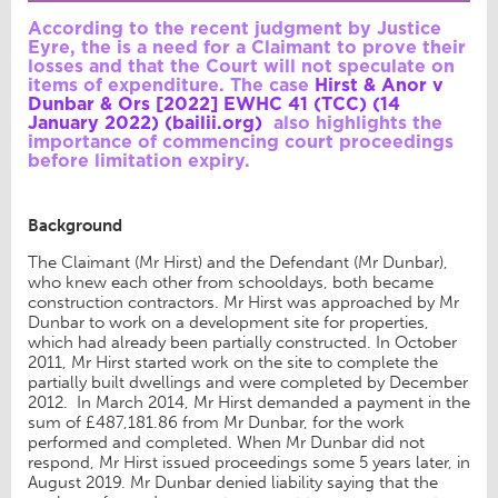
According to the recent judgment by Justice
Eyre, the is a need for a Claimant to prove their
losses and that the Court will not speculate on
items of expenditure. The case
Hirst & Anor v
Dunbar & Ors [2022] EWHC 41 (TCC) (14
January 2022) (bailii.org)
also highlights the
importance of commencing court proceedings
before limitation expiry.
Background
The Claimant (Mr Hirst) and the Defendant (Mr Dunbar),
who knew each other from schooldays, both became
construction contractors. Mr Hirst was approached by Mr
Dunbar to work on a development site for properties,
which had already been partially constructed. In October
2011, Mr Hirst started work on the site to complete the
partially built dwellings and were completed by December
2012. In March 2014, Mr Hirst demanded a payment in the
sum of £487,181.86 from Mr Dunbar, for the work
performed and completed. When Mr Dunbar did not
respond, Mr Hirst issued proceedings some 5 years later, in
August 2019. Mr Dunbar denied liability saying that the