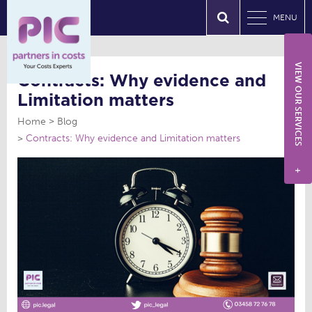
MENU
VIEW OUR SERVICES
Contracts: Why evidence and
Limitation matters
Home
Blog
Contracts: Why evidence and Limitation matters
+