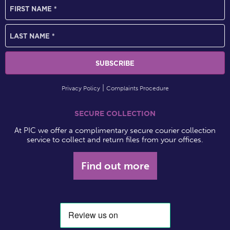
Privacy Policy
Complaints Procedure
SECURE COLLECTION
At PIC we offer a complimentary secure courier collection
service to collect and return files from your offices.
Find out more