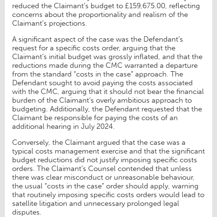
reduced the Claimant’s budget to £159,675.00, reflecting
concerns about the proportionality and realism of the
Claimant’s projections.
A significant aspect of the case was the Defendant’s
request for a specific costs order, arguing that the
Claimant’s initial budget was grossly inflated, and that the
reductions made during the CMC warranted a departure
from the standard “costs in the case” approach. The
Defendant sought to avoid paying the costs associated
with the CMC, arguing that it should not bear the financial
burden of the Claimant’s overly ambitious approach to
budgeting. Additionally, the Defendant requested that the
Claimant be responsible for paying the costs of an
additional hearing in July 2024.
Conversely, the Claimant argued that the case was a
typical costs management exercise and that the significant
budget reductions did not justify imposing specific costs
orders. The Claimant’s Counsel contended that unless
there was clear misconduct or unreasonable behaviour,
the usual “costs in the case” order should apply, warning
that routinely imposing specific costs orders would lead to
satellite litigation and unnecessary prolonged legal
disputes.