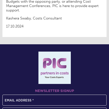
Budgets with the opposing party, or attending Cost
Management Conferences, PIC is here to provide expert
support.
Kashera Swaby, Costs Consultant
17.10.2024
NEWSLETTER SIGNUP