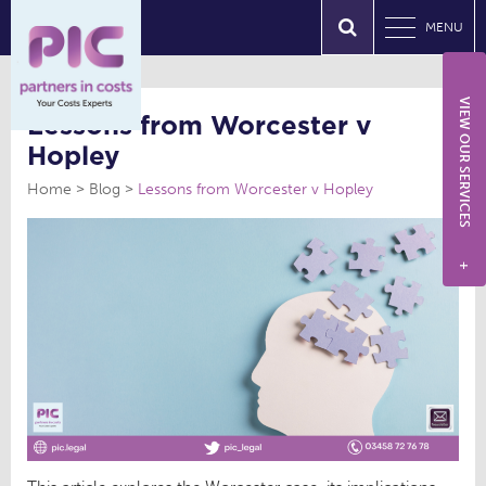
MENU
VIEW OUR SERVICES
Lessons from Worcester v
Hopley
Home
Blog
Lessons from Worcester v Hopley
+