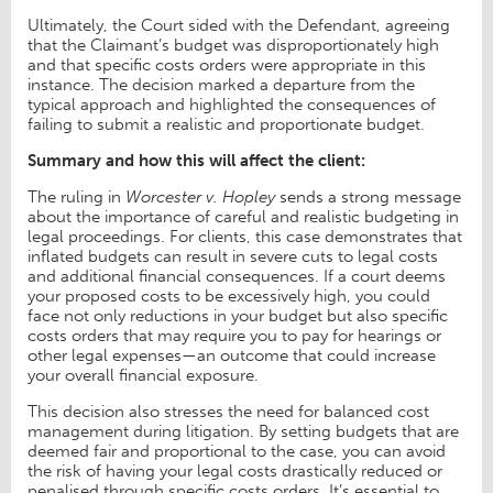
Ultimately, the Court sided with the Defendant, agreeing
that the Claimant’s budget was disproportionately high
and that specific costs orders were appropriate in this
instance. The decision marked a departure from the
typical approach and highlighted the consequences of
failing to submit a realistic and proportionate budget.
Summary and how this will affect the client:
The ruling in
Worcester v. Hopley
sends a strong message
about the importance of careful and realistic budgeting in
legal proceedings. For clients, this case demonstrates that
inflated budgets can result in severe cuts to legal costs
and additional financial consequences. If a court deems
your proposed costs to be excessively high, you could
face not only reductions in your budget but also specific
costs orders that may require you to pay for hearings or
other legal expenses—an outcome that could increase
your overall financial exposure.
This decision also stresses the need for balanced cost
management during litigation. By setting budgets that are
deemed fair and proportional to the case, you can avoid
the risk of having your legal costs drastically reduced or
penalised through specific costs orders. It’s essential to