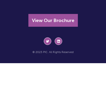
View Our Brochure
© 2023 PIC. All Rights Reserved