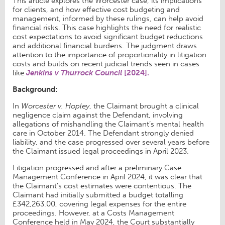
This article explores the Worcester case, its implications
for clients, and how effective cost budgeting and
management, informed by these rulings, can help avoid
financial risks. This case highlights the need for realistic
cost expectations to avoid significant budget reductions
and additional financial burdens. The judgment draws
attention to the importance of proportionality in litigation
costs and builds on recent judicial trends seen in cases
like
Jenkins v Thurrock Council
[2024].
Background:
In
Worcester v. Hopley
, the Claimant brought a clinical
negligence claim against the Defendant, involving
allegations of mishandling the Claimant’s mental health
care in October 2014. The Defendant strongly denied
liability, and the case progressed over several years before
the Claimant issued legal proceedings in April 2023.
Litigation progressed and after a preliminary Case
Management Conference in April 2024, it was clear that
the Claimant’s cost estimates were contentious. The
Claimant had initially submitted a budget totalling
£342,263.00, covering legal expenses for the entire
proceedings. However, at a Costs Management
Conference held in May 2024, the Court substantially