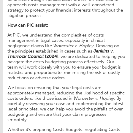
approach costs management with a well-considered
strategy to protect your financial interests throughout the
litigation process.
How can PIC assist:
At PIC, we understand the complexities of costs
management in legal cases, especially in clinical
negligence claims like
Worcester v. Hopley
. Drawing on
the principles established in cases such as
Jenkins v.
Thurrock Council
[2024
], we are dedicated to helping you
navigate the costs budgeting process effectively. Our
team will work closely with you to ensure your budget is
realistic, and proportionate, minimising the risk of costly
reductions or adverse orders.
We focus on ensuring that your legal costs are
appropriately managed, reducing the likelihood of specific
costs orders, like those issued in
Worcester v. Hopley
. By
carefully reviewing your case and implementing the latest
legal principles, we can help you avoid the pitfalls of over-
budgeting and ensure that your claim progresses
smoothly.
Whether it’s preparing Costs Budgets, negotiating Costs