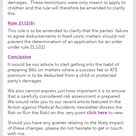
damages. These restrictions were only meant to apply to
children and the rule will therefore be amended to clarify
this.
Rule 21.12(8)
This rule is to be amended to clarify that the parties’ failure
to agree disbursements in fixed costs matters should not
prevent the determination of an application for an order
under rule 21.12(1).
Conclusion
It would be our advice to start getting into the habit of
preparing Bills on matters where a success fee or ATE
premium is to be deducted from a child or protected
party’s damages.
We also cannot express just how important it is to ensure
that a carefully considered risk assessment is prepared.
We would refer you to our recent article featured in the
Action against Medical Accidents newsletter (Assess the
Risk or Run the Risk) on this very point
click here
to view.
Should you have any queries relating to the likely impact
of these changes, please do not hesitate to get in touch
with me.