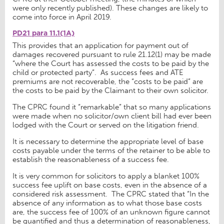
were only recently published). These changes are likely to
come into force in April 2019.
PD21 para 11.1(1A)
This provides that an application for payment out of
damages recovered pursuant to rule 21.12(1) may be made
“where the Court has assessed the costs to be paid by the
child or protected party”. As success fees and ATE
premiums are not recoverable, the “costs to be paid” are
the costs to be paid by the Claimant to their own solicitor.
The CPRC found it “remarkable” that so many applications
were made when no solicitor/own client bill had ever been
lodged with the Court or served on the litigation friend.
It is necessary to determine the appropriate level of base
costs payable under the terms of the retainer to be able to
establish the reasonableness of a success fee.
It is very common for solicitors to apply a blanket 100%
success fee uplift on base costs, even in the absence of a
considered risk assessment. The CPRC stated that “In the
absence of any information as to what those base costs
are, the success fee of 100% of an unknown figure cannot
be quantified and thus a determination of reasonableness,