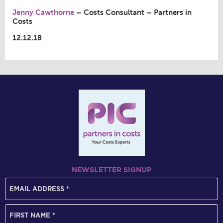
Jenny Cawthorne
– Costs Consultant – Partners in
Costs
12.12.18
NEWSLETTER SIGNUP