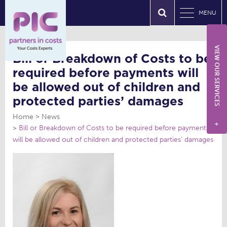
MENU
VIEW OUR SERVICES
Bill or Breakdown of Costs to be
required before payments will
be allowed out of children and
protected parties’ damages
Home
News
+
Bill or Breakdown of Costs to be required before payments
will be allowed out of children and protected parties’ damages