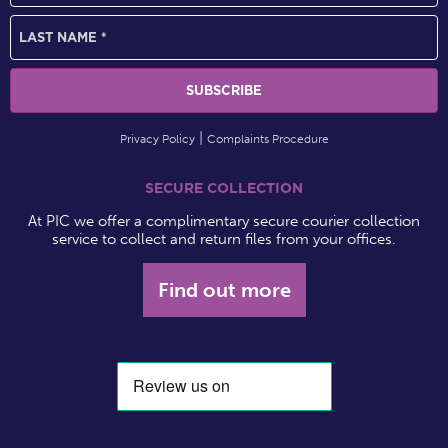
Privacy Policy
Complaints Procedure
SECURE COLLECTION
At PIC we offer a complimentary secure courier collection
service to collect and return files from your offices.
Find out more