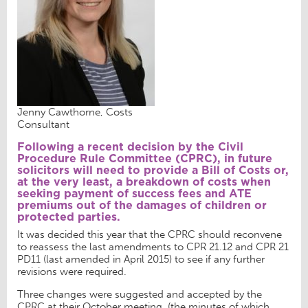
Jenny Cawthorne, Costs
Consultant
Following a recent decision by the Civil
Procedure Rule Committee (CPRC), in future
solicitors will need to provide a Bill of Costs or,
at the very least, a breakdown of costs when
seeking payment of success fees and ATE
premiums out of the damages of children or
protected parties.
It was decided this year that the CPRC should reconvene
to reassess the last amendments to CPR 21.12 and CPR 21
PD11 (last amended in April 2015) to see if any further
revisions were required.
Three changes were suggested and accepted by the
CPRC at their October meeting, (the minutes of which