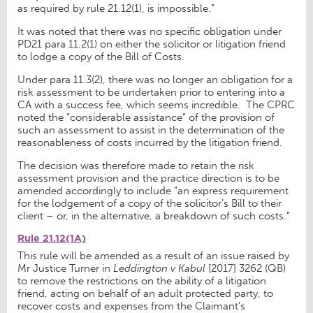
as required by rule 21.12(1), is impossible.”
It was noted that there was no specific obligation under
PD21 para 11.2(1) on either the solicitor or litigation friend
to lodge a copy of the Bill of Costs.
Under para 11.3(2), there was no longer an obligation for a
risk assessment to be undertaken prior to entering into a
CA with a success fee, which seems incredible. The CPRC
noted the “considerable assistance” of the provision of
such an assessment to assist in the determination of the
reasonableness of costs incurred by the litigation friend.
The decision was therefore made to retain the risk
assessment provision and the practice direction is to be
amended accordingly to include “an express requirement
for the lodgement of a copy of the solicitor’s Bill to their
client – or, in the alternative, a breakdown of such costs.”
Rule 21.12(1A)
This rule will be amended as a result of an issue raised by
Mr Justice Turner in
Leddington v Kabul
[2017] 3262 (QB)
to remove the restrictions on the ability of a litigation
friend, acting on behalf of an adult protected party, to
recover costs and expenses from the Claimant’s