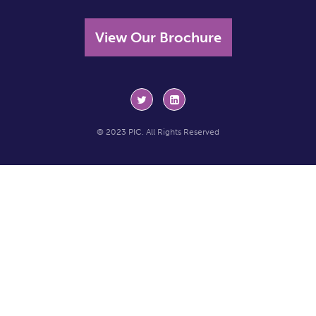
View Our Brochure
© 2023 PIC. All Rights Reserved