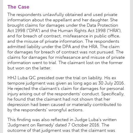
The Case
The respondents unlawfully obtained and used private
information about the appellant and her daughter. She
brought claims for damages under the Data Protection
Act 1998 (“DPA”) and the Human Rights Act 1998 (“HRA”),
and for breach of contract, misfeasance in public office,
and the misuse of private information. The respondents
admitted liability under the DPA and the HRA. The claim
for damages for breach of contract was not pursued. The
claims for damages for misfeasance and misuse of private
information went to trial. The claimant lost on the former
but won on the latter.
HHJ Luba QC presided over the trial on liability. His ex
tempore judgment was given as long ago as 30 July 2016.
He rejected the claimant’s claim for damages for personal
injury arising out of the respondents’ conduct. Specifically,
he found that the claimant had not shown that her
depression had been caused or materially contributed to
by the respondents’ wrongful actions.
This finding was also reflected in Judge Luba’s written
‘Judgment on Remedy’ dated 7 October 2016. The
outcome of that judgment was that the claimant was