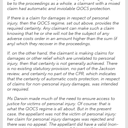
be to the proceedings as a whole, a claimant with a mixed
claim had automatic and inviolable QOCS protection.
If there is a claim for damages in respect of personal
injury, then the QOCS regime, set out above, provides the
required certainty. Any claimant can make such a claim
knowing that he or she will not be the subject of any
adverse costs order in an amount higher than the sum (if
any) which they recover in the proceedings.
If, on the other hand, the claimant is making claims for
damages or other relief which are unrelated to personal
injury, then that certainty is not generally achieved. There
is no existing statutory provision, no part of the Jackson
review, and certainly no part of the CPR, which indicates
that the certainty of automatic costs protection, in respect
of claims for non-personal injury damages, was intended
or required.
Ms Darwin made much of the need to ensure access to
justice for victims of personal injury. Of course: that is
what the QOCS regime is all about. But in the present
case, the appellant was not the victim of personal injury:
her claim for personal injury damages was rejected and
there was no appeal. The appellant did have a valid (non-