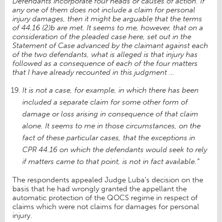
Defendants incorporate four heads or causes of action. If
any one of them does not include a claim for personal
injury damages, then it might be arguable that the terms
of 44.16 (2)b are met. It seems to me, however, that on a
consideration of the pleaded case here, set out in the
Statement of Case advanced by the claimant against each
of the two defendants, what is alleged is that injury has
followed as a consequence of each of the four matters
that I have already recounted in this judgment …
It is not a case, for example, in which there has been
included a separate claim for some other form of
damage or loss arising in consequence of that claim
alone. It seems to me in those circumstances, on the
fact of these particular cases, that the exceptions in
CPR 44.16 on which the defendants would seek to rely
if matters came to that point, is not in fact available.”
The respondents appealed Judge Luba’s decision on the
basis that he had wrongly granted the appellant the
automatic protection of the QOCS regime in respect of
claims which were not claims for damages for personal
injury.