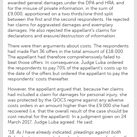
awarded general damages under the DPA and HRA, and
for the misuse of private information, in the sum of
£9,000, apportioned on a two thirds/one third split
between the first and the second respondents. He rejected
her claims for aggravated damages and exemplary
damages. He also rejected the appellant’s claims for
declarations and erasure/destruction of information.
There were then arguments about costs. The respondents
had made Part 36 offers in the total amount of £18,000.
The appellant had therefore comprehensively failed to
beat those offers. In consequence, Judge Luba ordered
the respondents to pay 70% of the appellant’s costs up to
the date of the offers but ordered the appellant to pay the
respondents’ costs thereafter.
However, the appellant argued that, because her claims
had included a claim for damages for personal injury, she
was protected by the QOCS regime against any adverse
costs orders in an amount higher than the £9,000 she had
recovered (i.e. that the overall result of the case should be
cost neutral for the appellant). In a judgment given on 24
March 2017, Judge Luba agreed. He said:
“18. As I have already indicated, pleadings against both