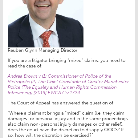
Reuben Glynn Managing Director
If you are a litigator bringing “mixed” claims, you need to
read the case of:
Andrea Brown v (1) Commissioner of Police of the
Metropolis (2) The Chief Constable of Greater Manchester
Police (The Equality and Human Rights Commission
Intervening) [2019] EWCA Civ 1724.
The Court of Appeal has answered the question of:
“Where a claimant brings a “mixed” claim (i.e. they claim
damages for personal injury and in the same proceedings
also claim non-personal injury damages or other relief),
does the court have the discretion to disapply QOCS? If
so, how will the discretion be exercised?”