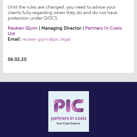
Until the rules are changed, you need to advise your
clients fully regarding when they do and do not have
protection under QOCS.
Reuben Glynn
|
Managing Director
|
Partners In Costs
Ltd
Email:
reuben.glynn@pic.legal
06.02.20