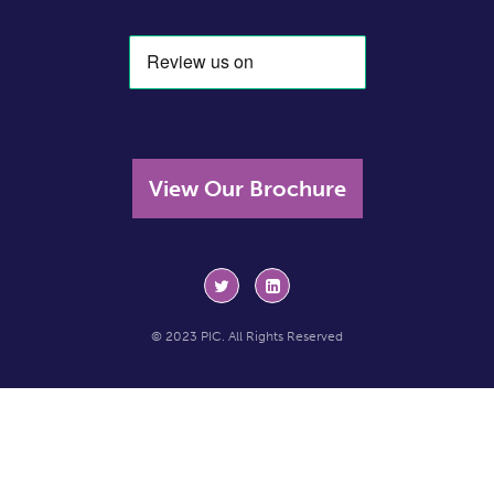
View Our Brochure
© 2023 PIC. All Rights Reserved