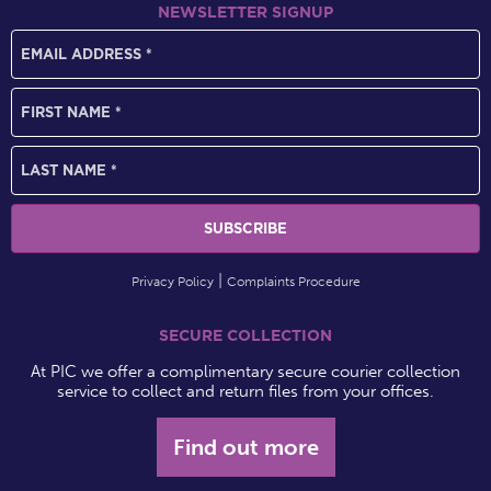
NEWSLETTER SIGNUP
Privacy Policy
Complaints Procedure
SECURE COLLECTION
At PIC we offer a complimentary secure courier collection
service to collect and return files from your offices.
Find out more