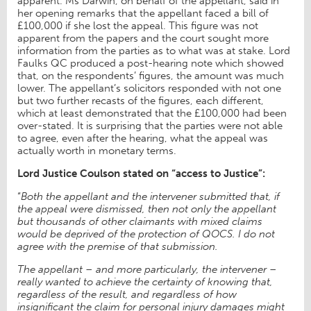
apparent. Ms Darwin, on behalf of the appellant, said in
her opening remarks that the appellant faced a bill of
£100,000 if she lost the appeal. This figure was not
apparent from the papers and the court sought more
information from the parties as to what was at stake. Lord
Faulks QC produced a post-hearing note which showed
that, on the respondents’ figures, the amount was much
lower. The appellant’s solicitors responded with not one
but two further recasts of the figures, each different,
which at least demonstrated that the £100,000 had been
over-stated. It is surprising that the parties were not able
to agree, even after the hearing, what the appeal was
actually worth in monetary terms.
Lord Justice Coulson stated on “access to Justice”:
“
Both the appellant and the intervener submitted that, if
the appeal were dismissed, then not only the appellant
but thousands of other claimants with mixed claims
would be deprived of the protection of QOCS. I do not
agree with the premise of that submission.
The appellant – and more particularly, the intervener –
really wanted to achieve the certainty of knowing that,
regardless of the result, and regardless of how
insignificant the claim for personal injury damages might