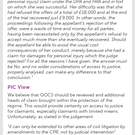
personal injury) claim under the DPA and HRA and in tort
on which she was successful. Her difficulty was that she
had refused the offers of a total of £18,000 and at the end
of the trial recovered just £9,000. In other words, the
proceedings following the appellant’s rejection of the
offer, were a waste of time and money for all parties,
having been necessitated only by the appellant’s refusal to
accept much more than she eventually recovered. Should
the appellant be able to avoid the usual cost
consequences of her conduct, merely because she had a
claim for damages for personal injury which the judge
rejected? For all the reasons I have given, the answer must
be No, and no wider considerations of access to justice,
properly analysed, can make any difference to that
conclusion.
”
PIC View
We believe that QOCS should be reviewed and additional
heads of claim brought within the protection of the
regime. This would provide certainty on access to justice
for claimants, especially claimants with limited means.
Unfortunately, as stated in the judgement
“it can only be extended to other areas of civil litigation by
amendments to the CPR, not by judicial intervention”