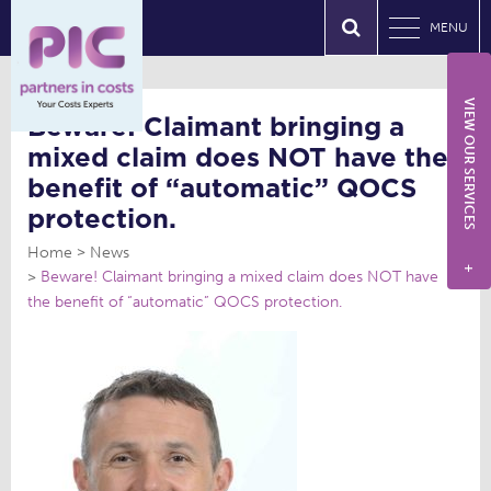
MENU
VIEW OUR SERVICES
Beware! Claimant bringing a
mixed claim does NOT have the
benefit of “automatic” QOCS
protection.
Home
News
+
Beware! Claimant bringing a mixed claim does NOT have
the benefit of “automatic” QOCS protection.