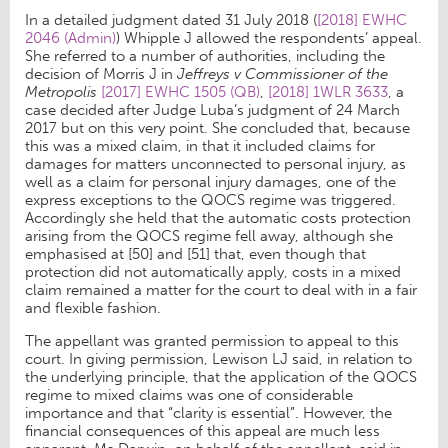
In a detailed judgment dated 31 July 2018 (
[2018] EWHC
2046 (Admin)
) Whipple J allowed the respondents’ appeal.
She referred to a number of authorities, including the
decision of Morris J in
Jeffreys v Commissioner of the
Metropolis
[2017] EWHC 1505 (QB)
,
[2018] 1WLR 3633
, a
case decided after Judge Luba’s judgment of 24 March
2017 but on this very point. She concluded that, because
this was a mixed claim, in that it included claims for
damages for matters unconnected to personal injury, as
well as a claim for personal injury damages, one of the
express exceptions to the QOCS regime was triggered.
Accordingly she held that the automatic costs protection
arising from the QOCS regime fell away, although she
emphasised at [50] and [51] that, even though that
protection did not automatically apply, costs in a mixed
claim remained a matter for the court to deal with in a fair
and flexible fashion.
The appellant was granted permission to appeal to this
court. In giving permission, Lewison LJ said, in relation to
the underlying principle, that the application of the QOCS
regime to mixed claims was one of considerable
importance and that “clarity is essential”. However, the
financial consequences of this appeal are much less