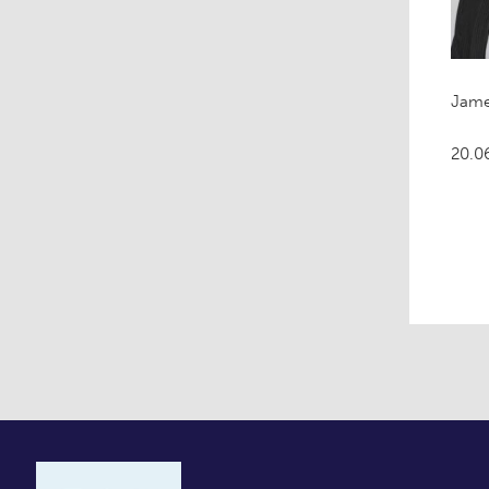
Jame
20.0