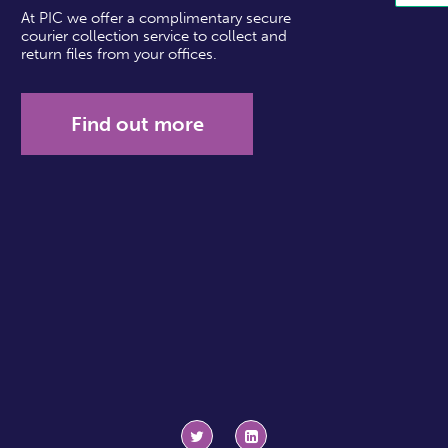
At PIC we offer a complimentary secure
courier collection service to collect and
return files from your offices.
Find out more