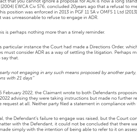
act that you cannot ignore a proposal for ADR is now a long stan
t [2004] EWCA Civ 576, concluded 20years ago that a refusal to 
this position was enforced in 2013 in PGF 11 SA v OMFS 1 Ltd [20
it was unreasonable to refuse to engage in ADR.
his is perhaps nothing more than a timely reminder.
is particular instance the Court had made a Directions Order, whi
es must consider ADR as a way of settling the litigation. Perhaps m
 say that.
 party not engaging in any such means proposed by another party, 
ns with 21 days’’
6 February 2022, the Claimant wrote to both Defendants proposin
 2022 advising they were taking instructions but made no further
e request at all. Neither party filed a statement in compliance with
ial, the Defendant’s failure to engage was raised, but the Court 
atter with the Defendant, it could not be concluded that there was
ade simply with the intention of being able to refer to it on asse