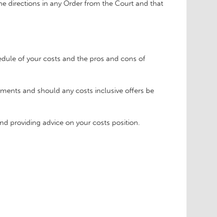
he directions in any Order from the Court and that
dule of your costs and the pros and cons of
ayments and should any costs inclusive offers be
nd providing advice on your costs position.