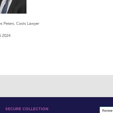
s Peters, Costs Lawyer
6.2024
SECURE COLLECTION