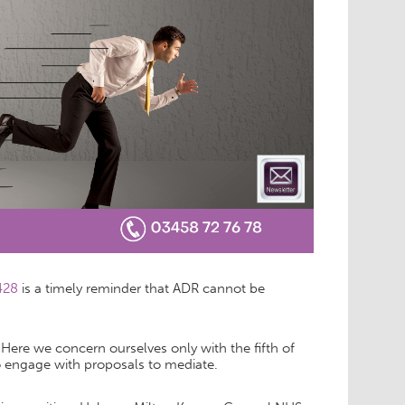
 428
is a timely reminder that ADR cannot be
ere we concern ourselves only with the fifth of
 to engage with proposals to mediate.