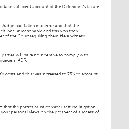
 take sufficient account of the Defendant’s failure
l Judge had fallen into error and that the
itself was unreasonable and this was then
 of the Court requiring them file a witness
parties will have no incentive to comply with
engage in ADR.
’s costs and this was increased to 75% to account
that the parties must consider settling litigation
f your personal views on the prospect of success of