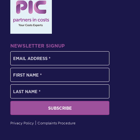
NEWSLETTER SIGNUP
Privacy Policy
Complaints Procedure