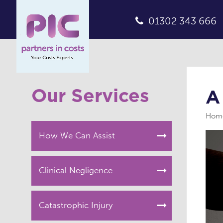
01302 343 666
Our Services
A
Hom
How We Can Assist
Clinical Negligence
Catastrophic Injury