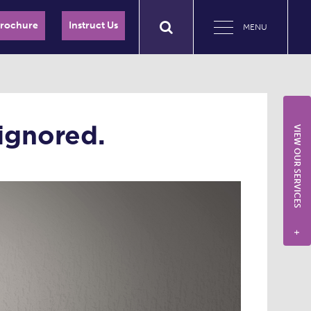
Brochure
Instruct Us
MENU
ignored.
VIEW OUR SERVICES
+