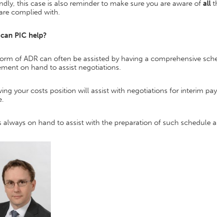
dly, this case is also reminder to make sure you are aware of
all
t
are complied with.
can PIC help?
form of ADR can often be assisted by having a comprehensive sche
ement on hand to assist negotiations.
ng your costs position will assist with negotiations for interim p
.
s always on hand to assist with the preparation of such schedule a