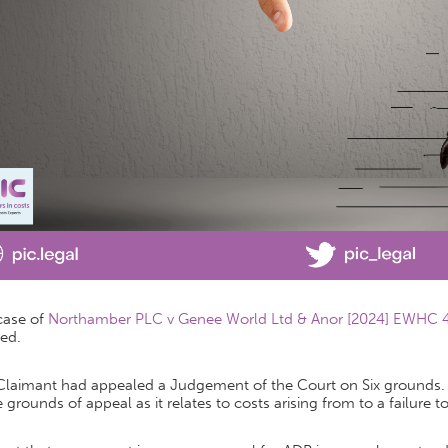
case of
Northamber PLC v Genee World Ltd & Anor [2024] EWHC
ed.
Claimant had appealed a Judgement of the Court on Six grounds. H
 grounds of appeal as it relates to costs arising from to a failure