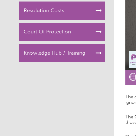
Resolution Costs
Court Of Protection
Knowledge Hub / Training
The 
ignor
The 
those