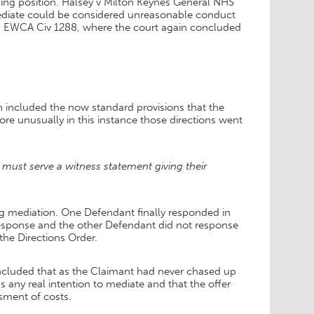
ding position. Halsey v Milton Keynes General NHS
mediate could be considered unreasonable conduct
13] EWCA Civ 1288, where the court again concluded
ch included the now standard provisions that the
ore unusually in this instance those directions went
must serve a witness statement giving their
g mediation. One Defendant finally responded in
 response and the other Defendant did not response
 the Directions Order.
concluded that as the Claimant had never chased up
 any real intention to mediate and that the offer
ssment of costs.