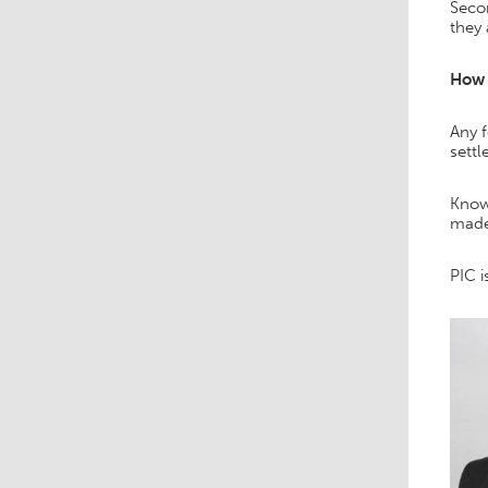
Secon
they 
How 
Any 
settl
Knowi
made
PIC i