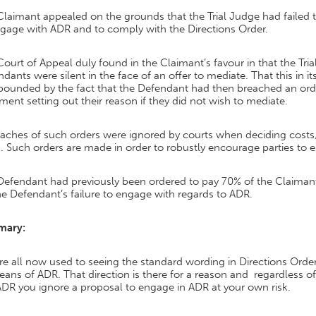
laimant appealed on the grounds that the Trial Judge had failed to
ngage with ADR and to comply with the Directions Order.
ourt of Appeal duly found in the Claimant’s favour in that the Tria
dants were silent in the face of an offer to mediate. That this in 
ounded by the fact that the Defendant had then breached an order
ment setting out their reason if they did not wish to mediate.
eaches of such orders were ignored by courts when deciding costs, 
 Such orders are made in order to robustly encourage parties to 
Defendant had previously been ordered to pay 70% of the Claimant
he Defendant’s failure to engage with regards to ADR.
mary:
e all now used to seeing the standard wording in Directions Orders 
ans of ADR. That direction is there for a reason and regardless o
DR you ignore a proposal to engage in ADR at your own risk.