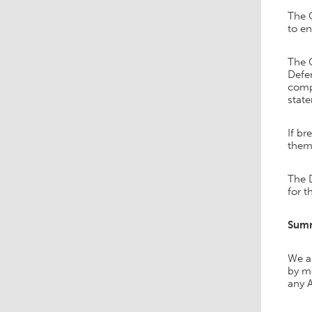
The C
to e
The C
Defen
comp
state
If br
them.
The 
for t
Sum
We ar
by me
any A