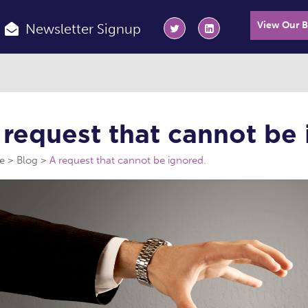
View Our 
Newsletter Signup
 request that cannot be 
e
Blog
A request that cannot be ignored.