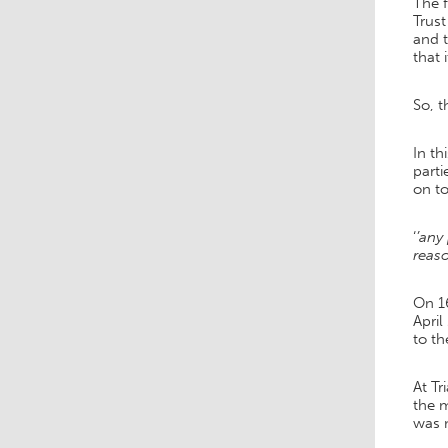
The f
Trus
and 
that 
So, t
In th
parti
on to
‘
’any
reaso
On 1
April
to th
At Tr
the m
was m